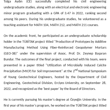
Tolga Aydın (CE) successfully completed his civil engineering
undergraduate studies, along with an electrical and electronic engineering
minor program graduating with a GPA of 3.47 in 2022, ranking second
among his peers. During his undergraduate studies, he volunteered as a
teaching assistant for MATH 104, MATH 212, and MATH 211 courses.
On the academic front, he participated as an undergraduate scholarship
holder in the TÜBİTAK project titled "Production of Prototypes by Additive
Manufacturing Method Using Fiber-Reinforced Geopolymer Mortars
(GEO-3B)" under the supervision of Assoc. Prof. Dr. Zeynep Başaran
Bundur. The outcomes of the final project, conducted with his team, were
presented in a paper titled "Utilization of Microbially Induced Calcite
nd
Precipitation (MICP) for Soil Improvement" at the 2
National Symposium
of Young Geotechnical Engineers, hosted by the Department of Civil
Engineering, Geotechnical Division, Erciyes University, on September 28,
2022, and recognized as the 'best paper' by the Board of Directors.
He is currently pursuing his master's degree at Özyeğin University. In the
first year of his master's program, he worked on the TÜBİTAK project titled