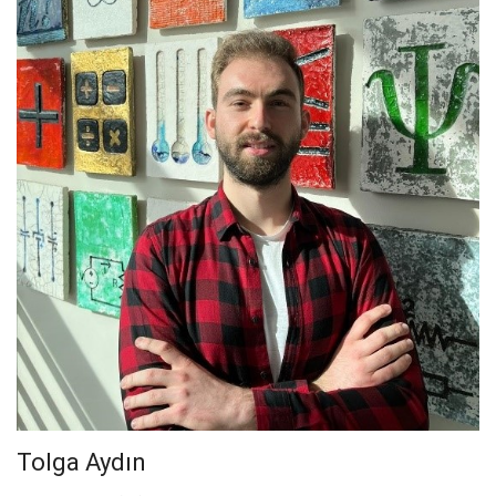
Tolga Aydın