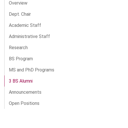
Overview
Dept. Chair
Academic Staff
Administrative Staff
Research
BS Program
MS and PhD Programs
3 BS Alumni
Announcements
Open Positions