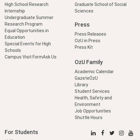
High School Research
Graduate School of Social
Internship
Sciences
Undergraduate Summer
Press
Research Program
Equal Opportunities in
Press Releases
Education
OzU in Press
Special Events for High
Press Kit
Schools
Campus Visit Form
Ask Us
OzU Family
Academic Calendar
GazeteÖzU
Library
Student Services
Health, Safety and
Environment
Job Opportunities
Shuttle Hours
For Students