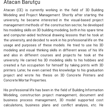
Atacan Barutçu
Atacan (CE) is currently working in the field of 3D Building
Modeling and Project Management. Shortly after starting the
university, he became interested in the visual-based project
management methods of the construction sector, he developed
his modeling skills on 3D building modeling, both in his spare time
and computer-aided technical drawing lessons that he took at
the university, and decided to work in his professional life on the
usage and purposes of these models. He tried to use his 3D
modeling and visual thinking skills in different areas of his life
and also in different courses and projects he took at the
university. He carried his 3D modeling skills to his hobbies and
created a fun occupation for himself by taking prints with 3D
printers. Later, he even carried this knowledge to his graduation
project and wrote his thesis on 3D Concrete Printers and
Concrete Mortar Properties.
His professional life has been in the field of Building Information
Modeling, construction project management, document and
business process management, 3D model supported cost
calculations, business plans and conflict analysis, etc. He