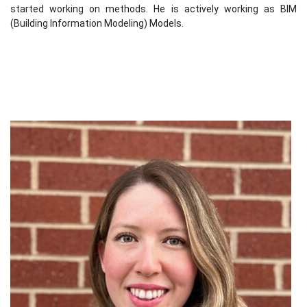
started working on methods. He is actively working as BIM
(Building Information Modeling) Models.