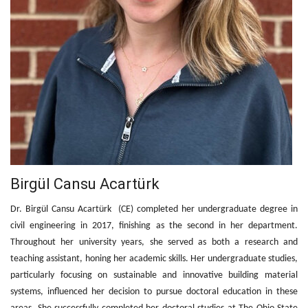
Birgül Cansu Acartürk
Dr. Birgül Cansu Acartürk (CE) completed her undergraduate degree in
civil engineering in 2017, finishing as the second in her department.
Throughout her university years, she served as both a research and
teaching assistant, honing her academic skills. Her undergraduate studies,
particularly focusing on sustainable and innovative building material
systems, influenced her decision to pursue doctoral education in these