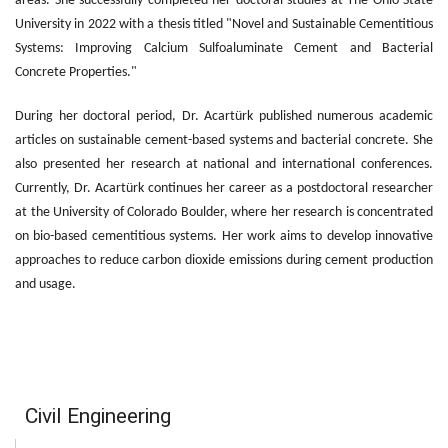
areas. She successfully completed her doctoral studies at The Ohio State
University in 2022 with a thesis titled "Novel and Sustainable Cementitious
Systems: Improving Calcium Sulfoaluminate Cement and Bacterial
Concrete Properties."
During her doctoral period, Dr. Acartürk published numerous academic
articles on sustainable cement-based systems and bacterial concrete. She
also presented her research at national and international conferences.
Currently, Dr. Acartürk continues her career as a postdoctoral researcher
at the University of Colorado Boulder, where her research is concentrated
on bio-based cementitious systems. Her work aims to develop innovative
approaches to reduce carbon dioxide emissions during cement production
and usage.
Civil Engineering