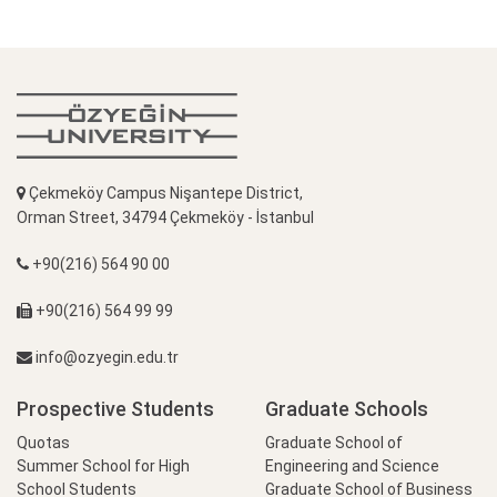
Çekmeköy Campus Nişantepe District,
Orman Street, 34794 Çekmeköy - İstanbul
+90(216) 564 90 00
+90(216) 564 99 99
info@ozyegin.edu.tr
Prospective Students
Graduate Schools
Quotas
Graduate School of
Summer School for High
Engineering and Science
School Students
Graduate School of Business