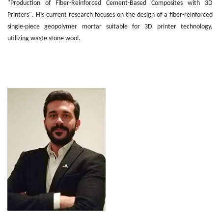
"Production of Fiber-Reinforced Cement-Based Composites with 3D
Printers". His current research focuses on the design of a fiber-reinforced
single-piece geopolymer mortar suitable for 3D printer technology,
utilizing waste stone wool.