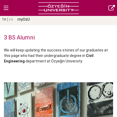
myOzU
TR
EN
3 BS Alumni
We will keep updating the success stories of our graduates at
this page who had their undergraduate degree in
Civil
Engineering
department at Özyeğin University.